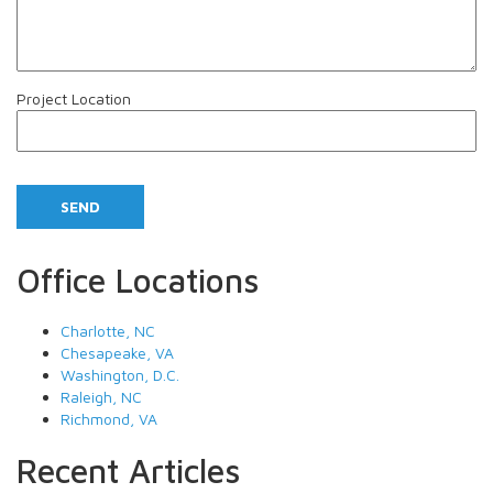
Project Location
Office Locations
Charlotte, NC
Chesapeake, VA
Washington, D.C.
Raleigh, NC
Richmond, VA
Recent Articles