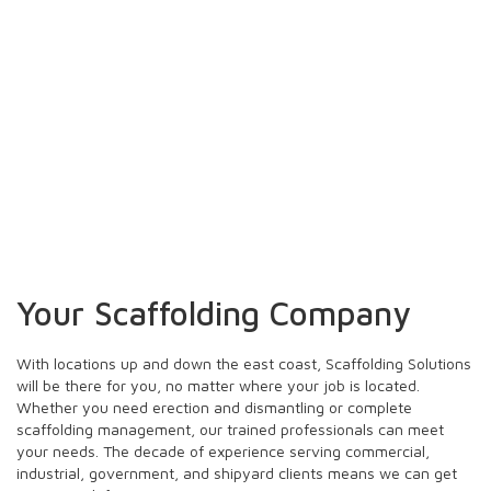
Office Locations
Your Scaffolding Company
With locations up and down the east coast, Scaffolding Solutions
will be there for you, no matter where your job is located.
Whether you need erection and dismantling or complete
scaffolding management, our trained professionals can meet
your needs. The decade of experience serving commercial,
industrial, government, and shipyard clients means we can get