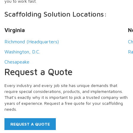
you to work fast.
Scaffolding Solution Locations:
Virginia
N
Richmond (Headquarters)
Ch
Washington, D.C.
Ra
Chesapeake
Request a Quote
Every industry and every job site has unique demands that
require special considerations, products, and implementations.
That’s exactly why it is important to pick a trusted company with
years of experience. Request a free quote for your scaffolding
needs.
REQUEST A QUOTE