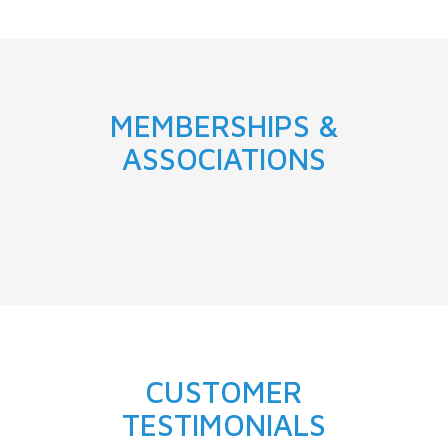
MEMBERSHIPS &
ASSOCIATIONS
CUSTOMER
TESTIMONIALS