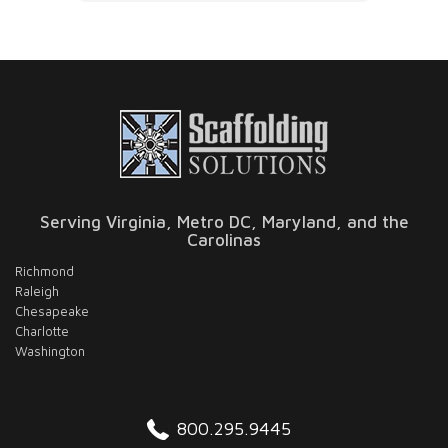
to answer any questions. The quality of
pleas
the work was solid, and everything was
handled with attention to detail. Definitely
a company you can trust if you need
scaffolding done right.
Serving Virginia, Metro DC, Maryland, and the
Carolinas
Richmond
Raleigh
Chesapeake
Charlotte
Washington
800.295.9445