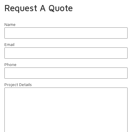
Request A Quote
Name
Email
Phone
Project Details