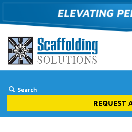
Search
REQUEST 