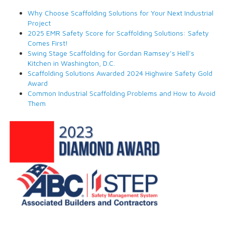
Why Choose Scaffolding Solutions for Your Next Industrial
Project
2025 EMR Safety Score for Scaffolding Solutions: Safety
Comes First!
Swing Stage Scaffolding for Gordan Ramsey’s Hell’s
Kitchen in Washington, D.C.
Scaffolding Solutions Awarded 2024 Highwire Safety Gold
Award
Common Industrial Scaffolding Problems and How to Avoid
Them