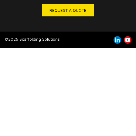
REQUEST A QUOTE
©2026 Scaffolding Solutions