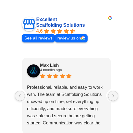
Excellent
Scaffolding Solutions
4.6
See all reviews
review us on
Max Lish
4 months ago
Very p
Professional, reliable, and easy to work
was co
with. The team at Scaffolding Solutions
Frank 
showed up on time, set everything up
pleasu
efficiently, and made sure everything
was safe and secure before getting
started. Communication was clear the
Res
whole way through, and they were quick
Than