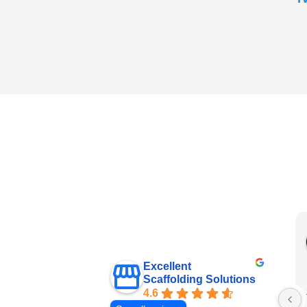
Excellent
Scaffolding Solutions
4.6