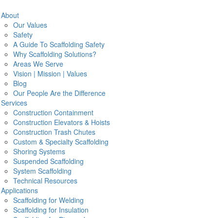
Search
About
Our Values
Safety
A Guide To Scaffolding Safety
Why Scaffolding Solutions?
Areas We Serve
ds be a solid staging process in place that allows your crew to
N
Vision | Mission | Values
port underneath and above them.
Scaffolding Solutions
has years
Blog
applications for all types of ships.
Our People Are the Difference
Em
Services
Construction Containment
ts
Construction Elevators & Hoists
P
 efficient
Construction Trash Chutes
pt
Custom & Specialty Scaffolding
ffolding training to CPR and more
Pr
Shoring Systems
ctive European design
Suspended Scaffolding
System Scaffolding
 People
Technical Resources
Applications
get jobs done. With us, you’ll never get part-time workers with
Scaffolding for Welding
.
Scaffolding for Insulation