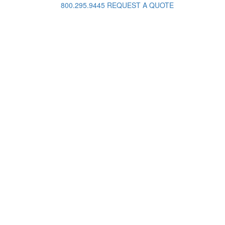
800.295.9445
REQUEST A QUOTE
Request A Quote
ame
ail
hone
oject Details