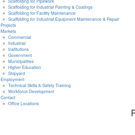
Scaffolding for Pipework
g The East Coast
Scaffolding for Industrial Painting & Coatings
Scaffolding for Facility Maintenance
d ancillary services
up and down the east coast, from
Scaffolding for Industrial Equipment Maintenance & Repair
es in between, including Richmond, Chesapeake and Raleigh,
Projects
s you need to get your job done.
Pr
Markets
800-295-8995.
Commercial
Industrial
Institutions
Government
O
Municipalities
Higher Education
Shipyard
Employment
Technical Skills & Safety Training
Workforce Development
Contact
Office Locations
R