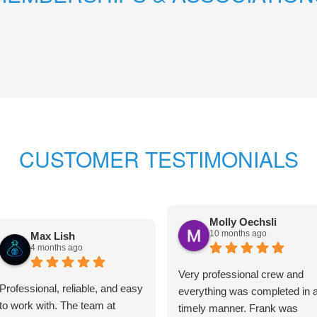
CUSTOMER TESTIMONIALS
Molly Oechsli
10 months ago
Max Lish
4 months ago
Very professional crew and
Professional, reliable, and easy
everything was completed in 
to work with. The team at
timely manner. Frank was