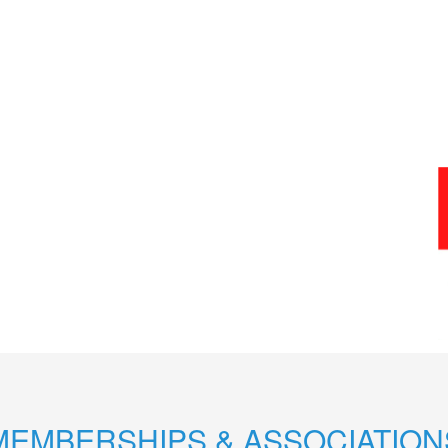
MEMBERSHIPS & ASSOCIATION