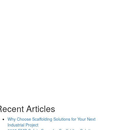
oject Location
ffice Locations
Charlotte, NC
Chesapeake, VA
Washington, D.C.
Raleigh, NC
Richmond, VA
ecent Articles
Why Choose Scaffolding Solutions for Your Next
Industrial Project