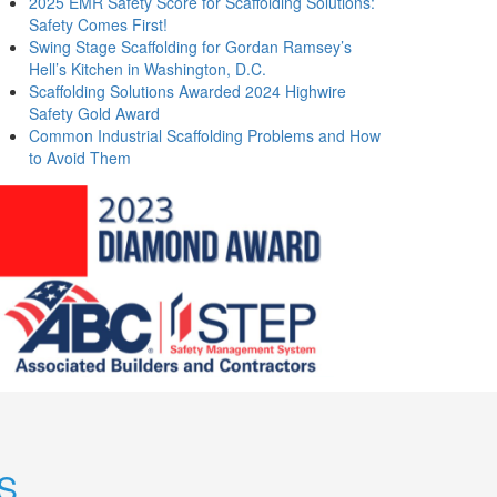
2025 EMR Safety Score for Scaffolding Solutions:
Safety Comes First!
Swing Stage Scaffolding for Gordan Ramsey’s
Hell’s Kitchen in Washington, D.C.
Scaffolding Solutions Awarded 2024 Highwire
Safety Gold Award
Common Industrial Scaffolding Problems and How
to Avoid Them
S