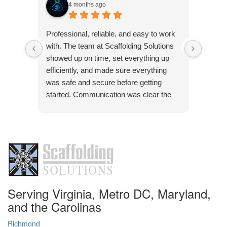
4 months ago
Very p
Professional, reliable, and easy to work
was co
with. The team at Scaffolding Solutions
Frank 
showed up on time, set everything up
pleasu
efficiently, and made sure everything
was safe and secure before getting
started. Communication was clear the
Res
whole way through, and they were quick
Than
to answer any questions. The quality of
pleas
the work was solid, and everything was
handled with attention to detail. Definitely
a company you can trust if you need
scaffolding done right.
Serving Virginia, Metro DC, Maryland,
and the Carolinas
Richmond