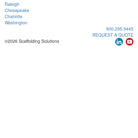
Raleigh
Chesapeake
Charlotte
Washington
800.295.9445
REQUEST A QUOTE
©2026 Scaffolding Solutions