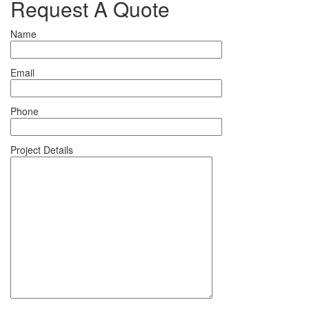
Request A Quote
Name
Email
Phone
Project Details