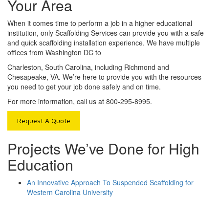
Your Area
When it comes time to perform a job in a higher educational
institution, only Scaffolding Services can provide you with a safe
and quick scaffolding installation experience. We have multiple
offices from Washington DC to
Charleston, South Carolina, including Richmond and
Chesapeake, VA. We’re here to provide you with the resources
you need to get your job done safely and on time.
For more information, call us at 800-295-8995.
Request A Quote
Projects We’ve Done for High
Education
An Innovative Approach To Suspended Scaffolding for
Western Carolina University