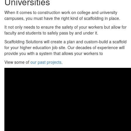
Universities
When it comes to construction work on college and university
campuses, you must have the right kind of scaffolding in place.
It not only needs to ensure the safety of your workers but allow for
faculty and students to safely pass by and under it.
Scaffolding Solutions will create a plan and custom-build a scaffold
for your higher education job site. Our decades of experience will
provide you with a system that allows your workers to
View some of
our past projects
.