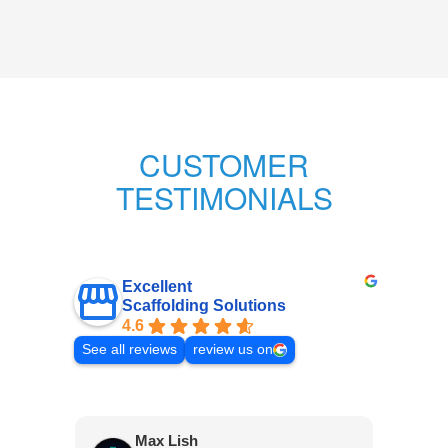
CUSTOMER
TESTIMONIALS
Excellent
Scaffolding Solutions
4.6
See all reviews
review us on
Max Lish