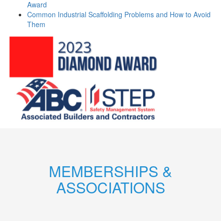
Award
Common Industrial Scaffolding Problems and How to Avoid
Them
MEMBERSHIPS &
ASSOCIATIONS