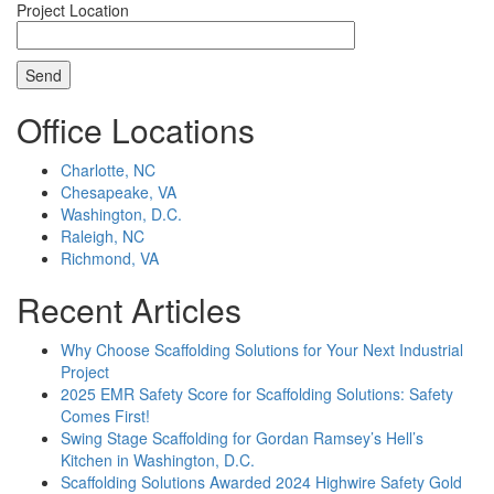
Project Location
Office Locations
Charlotte, NC
Chesapeake, VA
Washington, D.C.
Raleigh, NC
Richmond, VA
Recent Articles
Why Choose Scaffolding Solutions for Your Next Industrial
Project
2025 EMR Safety Score for Scaffolding Solutions: Safety
Comes First!
Swing Stage Scaffolding for Gordan Ramsey’s Hell’s
Kitchen in Washington, D.C.
Scaffolding Solutions Awarded 2024 Highwire Safety Gold