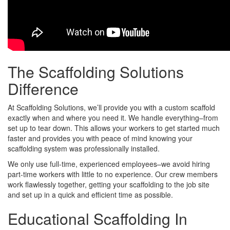
The Scaffolding Solutions
Difference
At Scaffolding Solutions, we’ll provide you with a custom scaffold
exactly when and where you need it. We handle everything–from
set up to tear down. This allows your workers to get started much
faster and provides you with peace of mind knowing your
scaffolding system was professionally installed.
We only use full-time, experienced employees–we avoid hiring
part-time workers with little to no experience. Our crew members
work flawlessly together, getting your scaffolding to the job site
and set up in a quick and efficient time as possible.
Educational Scaffolding In