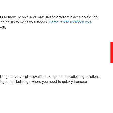
ors to move people and materials to different places on the job
s and hoists to meet your needs.
Come talk to us about your
you.
enge of very high elevations. Suspended scaffolding solutions
king on tall buildings where you need to quickly transport