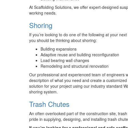
At Scaffolding Solutions, we offer expert-designed sus
working needs.
Shoring
If you’re looking to do one of the following at your next
you should be thinking about shoring:
Building expansions
Adaptive reuse and building reconfiguration
Load bearing wall changes
Remodeling and structural renovation
Our professional and experienced team of engineers wil
description of what you need and create a customized
solution for your project using our industry standard W
shoring system.
Trash Chutes
An often overlooked part of the construction site, trash
pride in supplying, designing, and installing trash chut
If you’re looking for a professional and safe scaffo