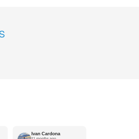
S
Ivan Cardona
Andy Engel
11 months ago
12 months ago