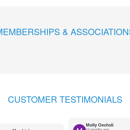
MEMBERSHIPS & ASSOCIATION
CUSTOMER TESTIMONIALS
Molly Oechsli
10 months ago