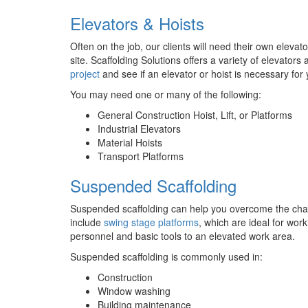
Elevators & Hoists
Often on the job, our clients will need their own elevat
site. Scaffolding Solutions offers a variety of elevator
project
and see if an elevator or hoist is necessary for 
You may need one or many of the following:
General Construction Hoist, Lift, or Platforms
Industrial Elevators
Material Hoists
Transport Platforms
Suspended Scaffolding
Suspended scaffolding can help you overcome the chall
include
swing stage platforms
, which are ideal for wor
personnel and basic tools to an elevated work area.
Suspended scaffolding is commonly used in:
Construction
Window washing
Building maintenance