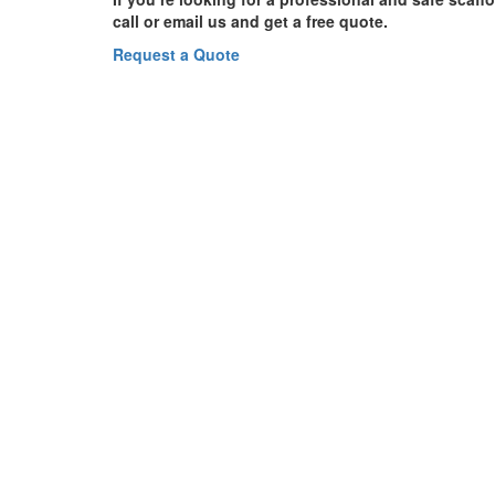
call or email us and get a free quote.
Request a Quote