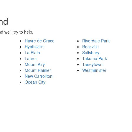
nd
d we’ll try to help.
Havre de Grace
Riverdale Park
Hyattsville
Rockville
La Plata
Salisbury
Laurel
Takoma Park
Mount Airy
Taneytown
Mount Rainier
Westminister
New Carrollton
Ocean City