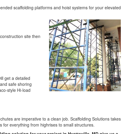
pended scaffolding platforms and hoist systems for your elevated
 construction site then
l get a detailed
 and safe shoring
aco-style Hi-load
 chutes are imperative to a clean job. Scaffolding Solutions takes
es for everything from highrises to small structures.
lding solution for your project in Hyattsville, MD give us a