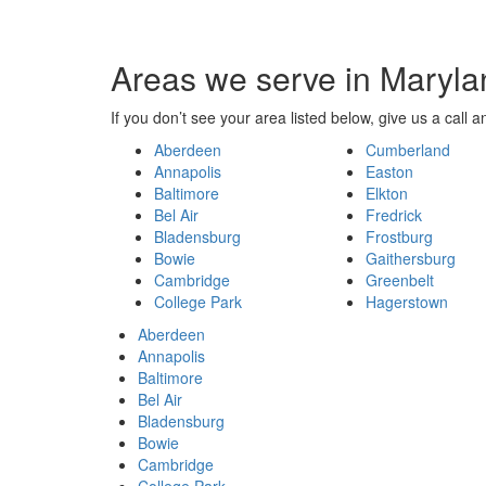
Areas we serve in Maryla
If you don’t see your area listed below, give us a call an
Aberdeen
Cumberland
Annapolis
Easton
Baltimore
Elkton
Bel Air
Fredrick
Bladensburg
Frostburg
Bowie
Gaithersburg
Cambridge
Greenbelt
College Park
Hagerstown
Aberdeen
Annapolis
Baltimore
Bel Air
Bladensburg
Bowie
Cambridge