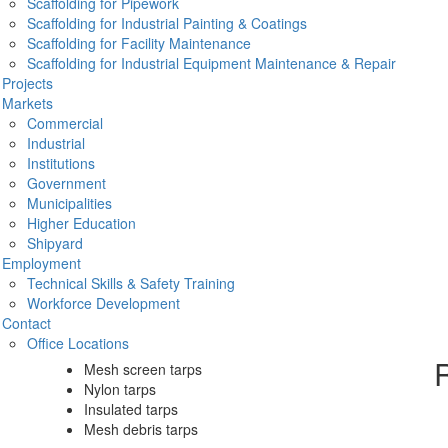
Scaffolding for Pipework
is a must-
Scaffolding for Industrial Painting & Coatings
netting
Scaffolding for Facility Maintenance
 including:
Scaffolding for Industrial Equipment Maintenance & Repair
Projects
Pr
Markets
Commercial
Industrial
Institutions
Government
O
Municipalities
Higher Education
on we also offer construction and containment tarps. Our
Shipyard
site as well as keep out any debris or weather means you get
Employment
Technical Skills & Safety Training
Common construction tarps include:
Workforce Development
Contact
Flame retardant poly tarps
Office Locations
Snow lifting tarps
R
Mesh screen tarps
Nylon tarps
Insulated tarps
Mesh debris tarps