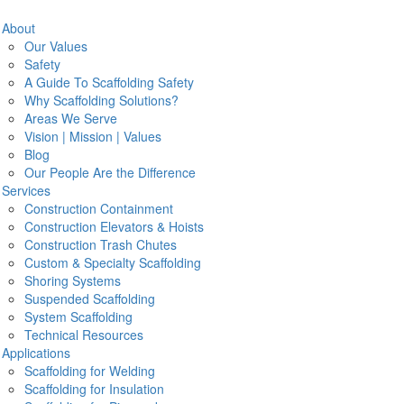
Search
About
Our Values
Safety
A Guide To Scaffolding Safety
 Company
Why Scaffolding Solutions?
Areas We Serve
neering firm that services the Washington DC, Virginia, and
N
Vision | Mission | Values
maintenance of scaffolding systems. We serve a number of
Blog
th a track record of excellent safe service.
Our People Are the Difference
Em
Services
Construction Containment
The Hyattsville Area
Construction Elevators & Hoists
P
Construction Trash Chutes
Custom & Specialty Scaffolding
Pr
Shoring Systems
Suspended Scaffolding
e, from the erection to the dismantling of our scaffolding for
System Scaffolding
xcellence starts with the tools we use including our exclusive
Technical Resources
d team will deliver and oversee for the duration of your project.
Applications
Scaffolding for Welding
Scaffolding for Insulation