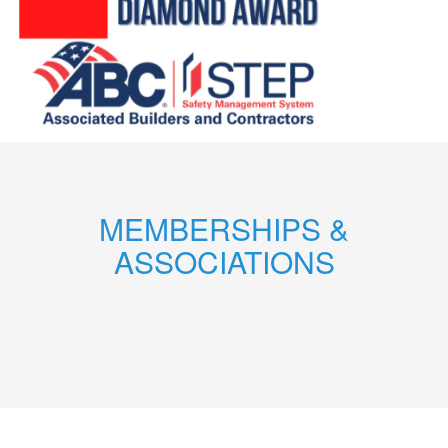
MEMBERSHIPS &
ASSOCIATIONS