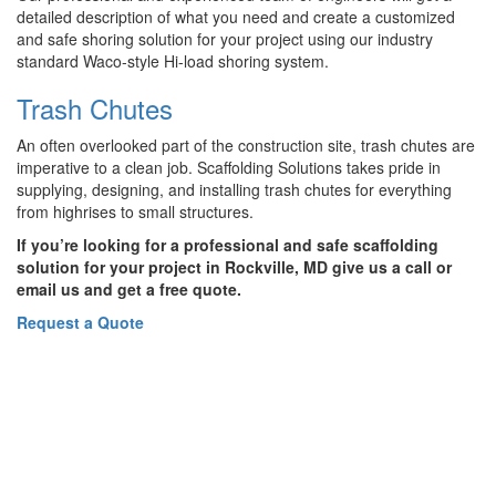
detailed description of what you need and create a customized
and safe shoring solution for your project using our industry
standard Waco-style Hi-load shoring system.
Trash Chutes
An often overlooked part of the construction site, trash chutes are
imperative to a clean job. Scaffolding Solutions takes pride in
supplying, designing, and installing trash chutes for everything
from highrises to small structures.
If you’re looking for a professional and safe scaffolding
solution for your project in Rockville, MD give us a call or
email us and get a free quote.
Request a Quote