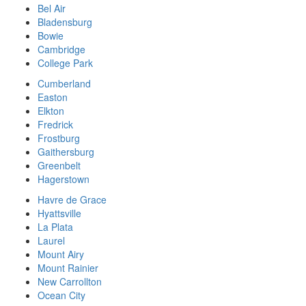
Bel Air
Bladensburg
Bowie
Cambridge
College Park
Cumberland
Easton
Elkton
Fredrick
Frostburg
Gaithersburg
Greenbelt
Hagerstown
Havre de Grace
Hyattsville
La Plata
Laurel
Mount Airy
Mount Rainier
New Carrollton
Ocean City