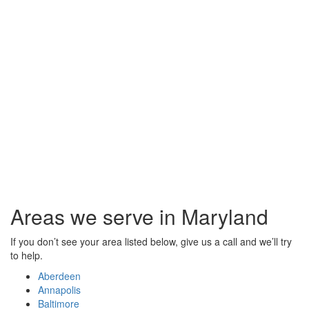
Areas we serve in Maryland
If you don’t see your area listed below, give us a call and we’ll try
to help.
Aberdeen
Annapolis
Baltimore