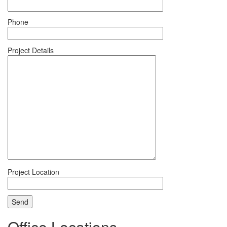
Phone
Project Details
Project Location
Office Locations