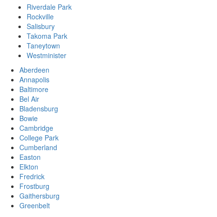
Riverdale Park
Rockville
Salisbury
Takoma Park
Taneytown
Westminister
Aberdeen
Annapolis
Baltimore
Bel Air
Bladensburg
Bowie
Cambridge
College Park
Cumberland
Easton
Elkton
Fredrick
Frostburg
Gaithersburg
Greenbelt