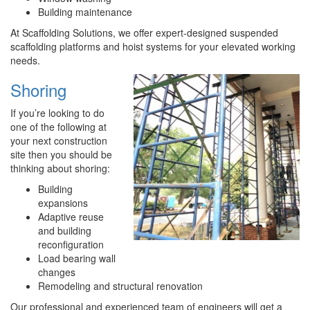
Building maintenance
At Scaffolding Solutions, we offer expert-designed suspended
scaffolding platforms and hoist systems for your elevated working
needs.
Shoring
If you’re looking to do
one of the following at
your next construction
site then you should be
thinking about shoring:
Building
expansions
Adaptive reuse
and building
reconfiguration
Load bearing wall
changes
Remodeling and structural renovation
Our professional and experienced team of engineers will get a