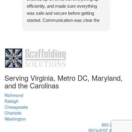
pleasu
efficiently, and made sure everything
was safe and secure before getting
started. Communication was clear the
Res
whole way through, and they were quick
Than
to answer any questions. The quality of
pleas
the work was solid, and everything was
handled with attention to detail. Definitely
a company you can trust if you need
scaffolding done right.
Serving Virginia, Metro DC, Maryland,
and the Carolinas
Richmond
Raleigh
Chesapeake
Charlotte
Washington
800.295.9445
REQUEST A QUOTE