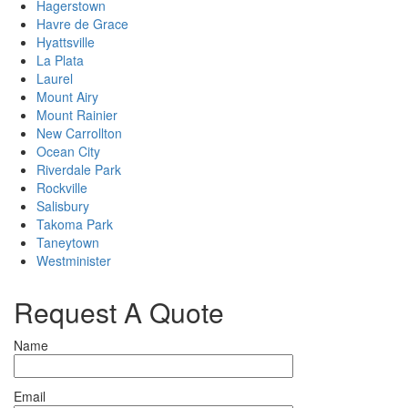
Hagerstown
Havre de Grace
Hyattsville
La Plata
Laurel
Mount Airy
Mount Rainier
New Carrollton
Ocean City
Riverdale Park
Rockville
Salisbury
Takoma Park
Taneytown
Westminister
Request A Quote
Name
Email