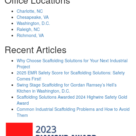
Charlotte, NC
Chesapeake, VA
Washington, D.C.
Raleigh, NC
Richmond, VA
Recent Articles
Why Choose Scaffolding Solutions for Your Next Industrial
Project
2025 EMR Safety Score for Scaffolding Solutions: Safety
Comes First!
Swing Stage Scaffolding for Gordan Ramsey’s Hell’s
Kitchen in Washington, D.C.
Scaffolding Solutions Awarded 2024 Highwire Safety Gold
Award
Common Industrial Scaffolding Problems and How to Avoid
Them