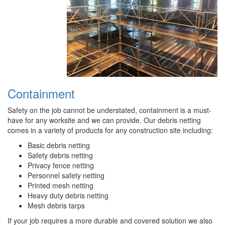
Containment
Safety on the job cannot be understated, containment is a must-
have for any worksite and we can provide. Our debris netting
comes in a variety of products for any construction site including:
Basic debris netting
Safety debris netting
Privacy fence netting
Personnel safety netting
Printed mesh netting
Heavy duty debris netting
Mesh debris tarps
If your job requires a more durable and covered solution we also