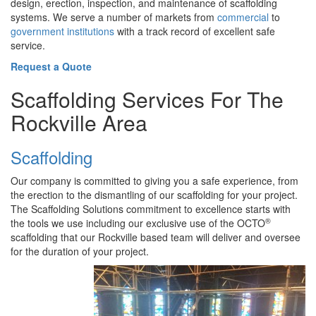
design, erection, inspection, and maintenance of scaffolding
systems. We serve a number of markets from
commercial
to
government institutions
with a track record of excellent safe
service.
Request a Quote
Scaffolding Services For The
Rockville Area
Scaffolding
Our company is committed to giving you a safe experience, from
the erection to the dismantling of our scaffolding for your project.
The Scaffolding Solutions commitment to excellence starts with
®
the tools we use including our exclusive use of the OCTO
scaffolding that our Rockville based team will deliver and oversee
for the duration of your project.