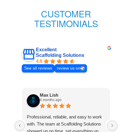
CUSTOMER
TESTIMONIALS
Excellent
Scaffolding Solutions
4.6
See all reviews
review us on
Max Lish
4 months ago
Very p
Professional, reliable, and easy to work
was co
with. The team at Scaffolding Solutions
Frank 
showed up on time, set everything up