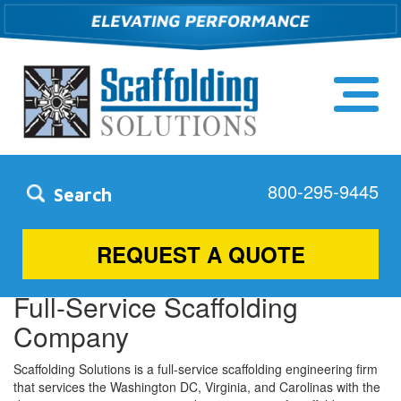
800-295-9445
Search
Rockville, MD
REQUEST A QUOTE
Full-Service Scaffolding
Company
Scaffolding Solutions is a full-service scaffolding engineering firm
that services the Washington DC, Virginia, and Carolinas with the