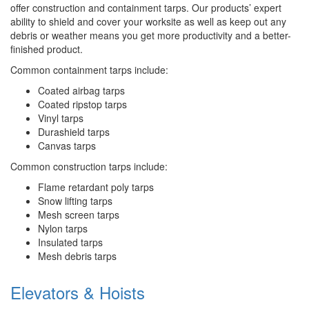
offer construction and containment tarps. Our products’ expert
ability to shield and cover your worksite as well as keep out any
debris or weather means you get more productivity and a better-
finished product.
Common containment tarps include:
Coated airbag tarps
Coated ripstop tarps
Vinyl tarps
Durashield tarps
Canvas tarps
Common construction tarps include:
Flame retardant poly tarps
Snow lifting tarps
Mesh screen tarps
Nylon tarps
Insulated tarps
Mesh debris tarps
Elevators & Hoists