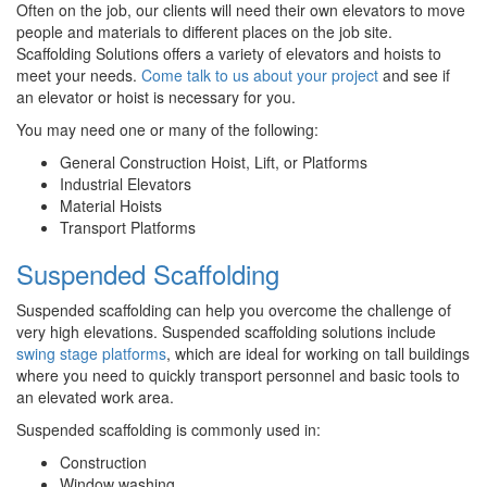
Often on the job, our clients will need their own elevators to move
people and materials to different places on the job site.
Scaffolding Solutions offers a variety of elevators and hoists to
meet your needs.
Come talk to us about your project
and see if
an elevator or hoist is necessary for you.
You may need one or many of the following:
General Construction Hoist, Lift, or Platforms
Industrial Elevators
Material Hoists
Transport Platforms
Suspended Scaffolding
Suspended scaffolding can help you overcome the challenge of
very high elevations. Suspended scaffolding solutions include
swing stage platforms
, which are ideal for working on tall buildings
where you need to quickly transport personnel and basic tools to
an elevated work area.
Suspended scaffolding is commonly used in:
Construction
Window washing