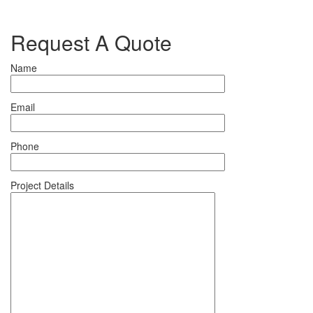
Request A Quote
Name
Email
Phone
Project Details