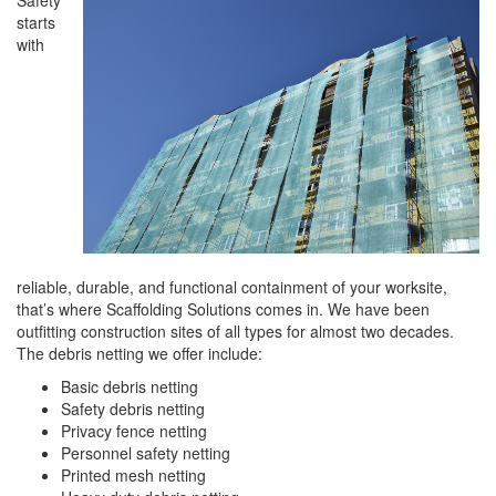
Safety
starts
with
reliable, durable, and functional containment of your worksite,
that’s where Scaffolding Solutions comes in. We have been
outfitting construction sites of all types for almost two decades.
The debris netting we offer include:
Basic debris netting
Safety debris netting
Privacy fence netting
Personnel safety netting
Printed mesh netting