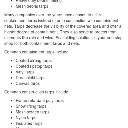
Heavy duty debris netting
Mesh debris tarps
Many companies over the years have chosen to utilize
containment tarps instead of or in conjunction with containment
nets. Tarps decrease the visibility of the covered area and offer a
higher degree of containment. They also serve to protect from
elements like rain and wind. Scaffolding solutions is your one stop
shop for both containment tarps and nets.
Common containment tarps include:
Coated airbag tarps
Coated ripstop tarps
Vinyl tarps
Durashield tarps
Canvas tarps
Common construction tarps include:
Flame retardant poly tarps
Snow lifting tarps
Mesh screen tarps
Nylon tarps
Insulated tarps