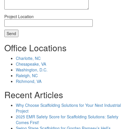
Project Location
Office Locations
Charlotte, NC
Chesapeake, VA
Washington, D.C.
Raleigh, NC
Richmond, VA
Recent Articles
Why Choose Scaffolding Solutions for Your Next Industrial
Project
2025 EMR Safety Score for Scaffolding Solutions: Safety
Comes First!
Swing Stage Scaffolding for Gordan Ramsey’s Hell’s