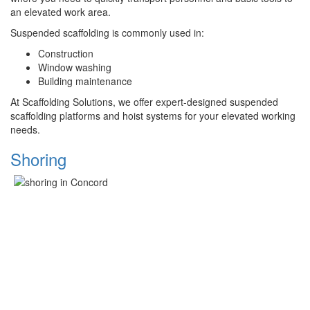
an elevated work area.
Suspended scaffolding is commonly used in:
Construction
Window washing
Building maintenance
At Scaffolding Solutions, we offer expert-designed suspended
scaffolding platforms and hoist systems for your elevated working
needs.
Shoring