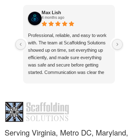
Max Lish
4 months ago
Very p
Professional, reliable, and easy to work
was co
with. The team at Scaffolding Solutions
Frank 
showed up on time, set everything up
pleasu
efficiently, and made sure everything
was safe and secure before getting
started. Communication was clear the
Res
whole way through, and they were quick
Than
to answer any questions. The quality of
pleas
the work was solid, and everything was
handled with attention to detail. Definitely
a company you can trust if you need
scaffolding done right.
Serving Virginia, Metro DC, Maryland,