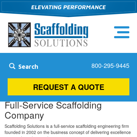
800-295-9445
Search
Concord, NC
REQUEST A QUOTE
Full-Service Scaffolding
Company
Scaffolding Solutions is a full-service scaffolding engineering firm
founded in 2002 on the business concept of delivering excellence