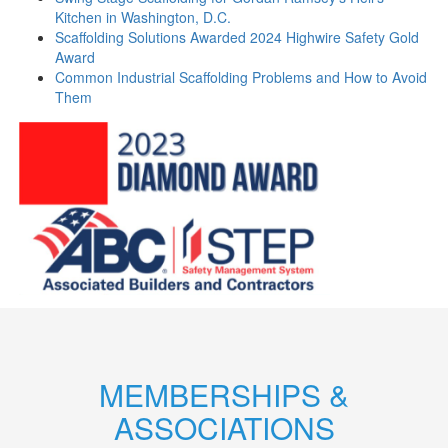
Kitchen in Washington, D.C.
Scaffolding Solutions Awarded 2024 Highwire Safety Gold
Award
Common Industrial Scaffolding Problems and How to Avoid
Them
MEMBERSHIPS &
ASSOCIATIONS