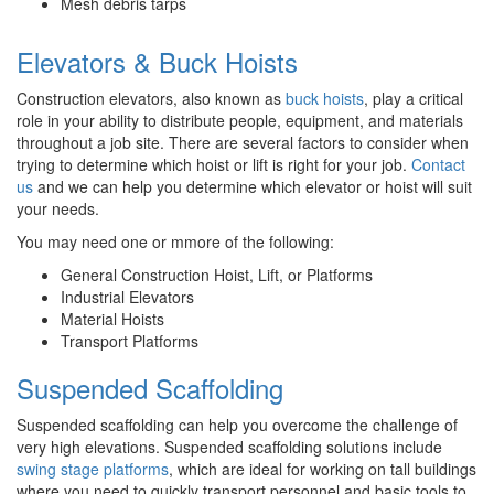
Mesh debris tarps
Elevators & Buck Hoists
Construction elevators, also known as
buck hoists
, play a critical
role in your ability to distribute people, equipment, and materials
throughout a job site. There are several factors to consider when
trying to determine which hoist or lift is right for your job.
Contact
us
and we can help you determine which elevator or hoist will suit
your needs.
You may need one or mmore of the following:
General Construction Hoist, Lift, or Platforms
Industrial Elevators
Material Hoists
Transport Platforms
Suspended Scaffolding
Suspended scaffolding can help you overcome the challenge of
very high elevations. Suspended scaffolding solutions include
swing stage platforms
, which are ideal for working on tall buildings
where you need to quickly transport personnel and basic tools to