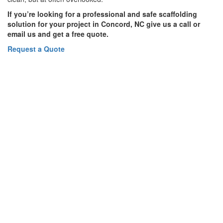
If you’re looking for a professional and safe scaffolding
solution for your project in Concord, NC give us a call or
email us and get a free quote.
Request a Quote