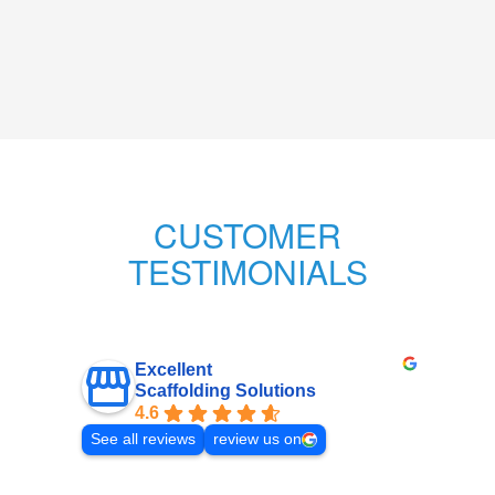
CUSTOMER
TESTIMONIALS
Excellent
Scaffolding Solutions
4.6
See all reviews
review us on