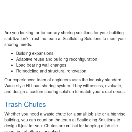
Are you looking for temporary shoring solutions for your building
stabilization? Trust the team at Scaffolding Solutions to meet your
shoring needs.
Building expansions
Adaptive reuse and building reconfiguration
Load bearing wall changes
Remodeling and structural renovation
Our experienced team of engineers uses the industry standard
Waco-style Hi-Load shoring system. They will assess, evaluate,
and design a custom shoring solution to match your exact needs.
Trash Chutes
Whether you need a waste chute for a small job site or a highrise
building, you can count on the team at Scaffolding Solutions to
design it just for you. Chutes are critical for keeping a job site
clean, but at often overlooked.