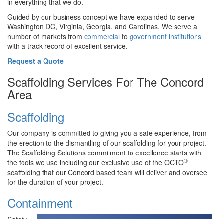
in everything that we do.
Guided by our business concept we have expanded to serve
Washington DC, Virginia, Georgia, and Carolinas. We serve a
number of markets from
commercial
to
government institutions
with a track record of excellent service.
Request a Quote
Scaffolding Services For The Concord
Area
Scaffolding
Our company is committed to giving you a safe experience, from
the erection to the dismantling of our scaffolding for your project.
The Scaffolding Solutions commitment to excellence starts with
®
the tools we use including our exclusive use of the OCTO
scaffolding that our Concord based team will deliver and oversee
for the duration of your project.
Containment