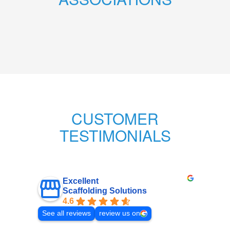
CUSTOMER
TESTIMONIALS
Excellent
Scaffolding Solutions
4.6
See all reviews
review us on