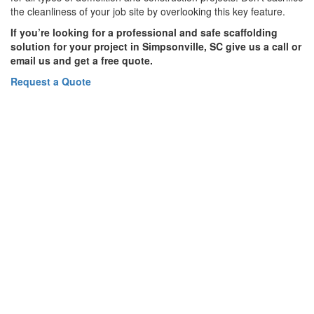
the cleanliness of your job site by overlooking this key feature.
If you’re looking for a professional and safe scaffolding
solution for your project in Simpsonville, SC give us a call or
email us and get a free quote.
Request a Quote