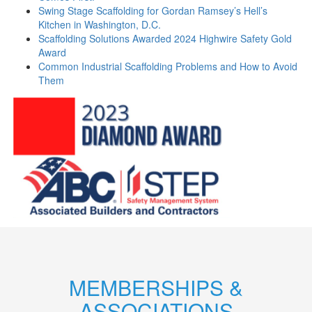
Swing Stage Scaffolding for Gordan Ramsey’s Hell’s
Kitchen in Washington, D.C.
Scaffolding Solutions Awarded 2024 Highwire Safety Gold
Award
Common Industrial Scaffolding Problems and How to Avoid
Them
MEMBERSHIPS &
ASSOCIATIONS