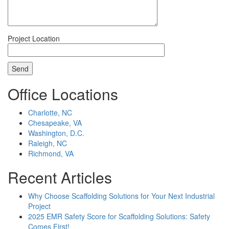
Project Location
Office Locations
Charlotte, NC
Chesapeake, VA
Washington, D.C.
Raleigh, NC
Richmond, VA
Recent Articles
Why Choose Scaffolding Solutions for Your Next Industrial
Project
2025 EMR Safety Score for Scaffolding Solutions: Safety
Comes First!