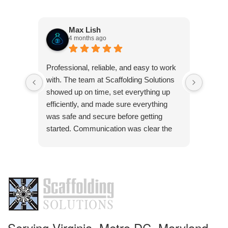
Max Lish
4 months ago
Very p
Professional, reliable, and easy to work
was co
with. The team at Scaffolding Solutions
Frank 
showed up on time, set everything up
pleasu
efficiently, and made sure everything
was safe and secure before getting
started. Communication was clear the
Res
whole way through, and they were quick
Than
to answer any questions. The quality of
pleas
the work was solid, and everything was
handled with attention to detail. Definitely
a company you can trust if you need
scaffolding done right.
Serving Virginia, Metro DC, Maryland,