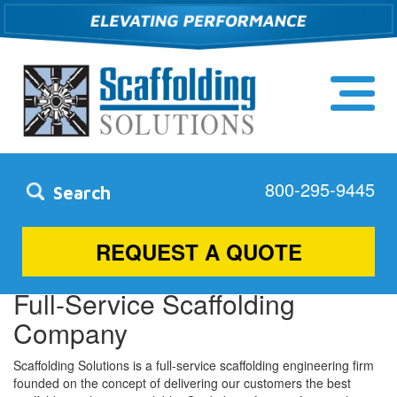
800-295-9445
Search
Simpsonville, SC
REQUEST A QUOTE
Full-Service Scaffolding
Company
Scaffolding Solutions is a full-service scaffolding engineering firm
founded on the concept of delivering our customers the best