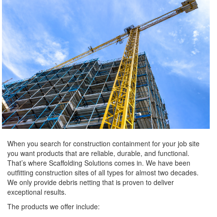
When you search for construction containment for your job site
you want products that are reliable, durable, and functional.
That’s where Scaffolding Solutions comes in. We have been
outfitting construction sites of all types for almost two decades.
We only provide debris netting that is proven to deliver
exceptional results.
The products we offer include: