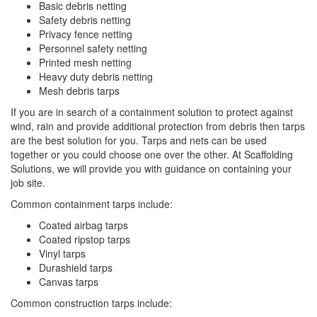
Basic debris netting
Safety debris netting
Privacy fence netting
Personnel safety netting
Printed mesh netting
Heavy duty debris netting
Mesh debris tarps
If you are in search of a containment solution to protect against
wind, rain and provide additional protection from debris then tarps
are the best solution for you. Tarps and nets can be used
together or you could choose one over the other. At Scaffolding
Solutions, we will provide you with guidance on containing your
job site.
Common containment tarps include:
Coated airbag tarps
Coated ripstop tarps
Vinyl tarps
Durashield tarps
Canvas tarps
Common construction tarps include: