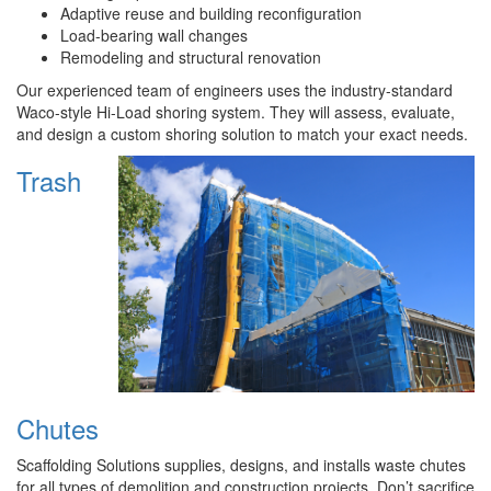
Adaptive reuse and building reconfiguration
Load-bearing wall changes
Remodeling and structural renovation
Our experienced team of engineers uses the industry-standard
Waco-style Hi-Load shoring system. They will assess, evaluate,
and design a custom shoring solution to match your exact needs.
Trash
Chutes
Scaffolding Solutions supplies, designs, and installs waste chutes
for all types of demolition and construction projects. Don’t sacrifice