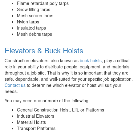
Flame retardant poly tarps
Snow lifting tarps
Mesh screen tarps
Nylon tarps
Insulated tarps
Mesh debris tarps
Elevators & Buck Hoists
Construction elevators, also known as
buck hoists
, play a critical
role in your ability to distribute people, equipment, and materials
throughout a job site. That is why it is so important that they are
safe, dependable, and well-suited for your specific job application.
Contact us
to determine which elevator or hoist will suit your
needs.
You may need one or more of the following:
General Construction Hoist, Lift, or Platforms
Industrial Elevators
Material Hoists
Transport Platforms