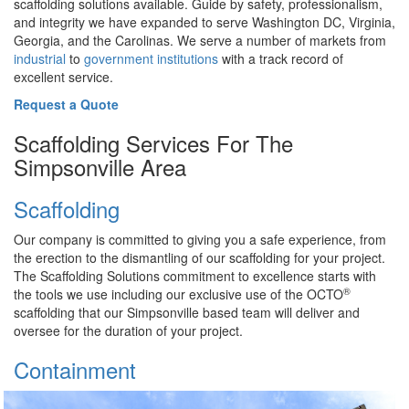
scaffolding solutions available. Guide by safety, professionalism,
and integrity we have expanded to serve Washington DC, Virginia,
Georgia, and the Carolinas. We serve a number of markets from
industrial
to
government institutions
with a track record of
excellent service.
Request a Quote
Scaffolding Services For The
Simpsonville Area
Scaffolding
Our company is committed to giving you a safe experience, from
the erection to the dismantling of our scaffolding for your project.
The Scaffolding Solutions commitment to excellence starts with
®
the tools we use including our exclusive use of the OCTO
scaffolding that our Simpsonville based team will deliver and
oversee for the duration of your project.
Containment