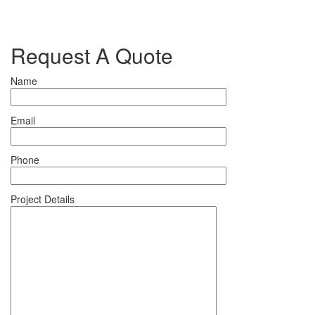
Request A Quote
Name
Email
Phone
Project Details