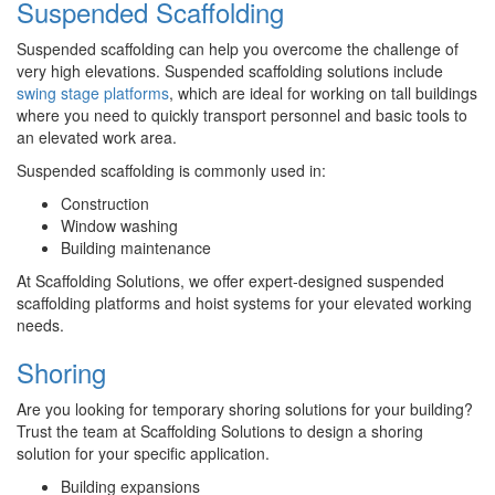
Suspended Scaffolding
Suspended scaffolding can help you overcome the challenge of
very high elevations. Suspended scaffolding solutions include
swing stage platforms
, which are ideal for working on tall buildings
where you need to quickly transport personnel and basic tools to
an elevated work area.
Suspended scaffolding is commonly used in:
Construction
Window washing
Building maintenance
At Scaffolding Solutions, we offer expert-designed suspended
scaffolding platforms and hoist systems for your elevated working
needs.
Shoring
Are you looking for temporary shoring solutions for your building?
Trust the team at Scaffolding Solutions to design a shoring
solution for your specific application.
Building expansions